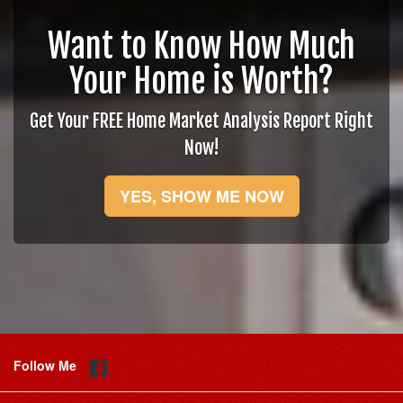
Want to Know How Much
Your Home is Worth?
Get Your FREE Home Market Analysis Report Right
Now!
YES, SHOW ME NOW
Follow Me