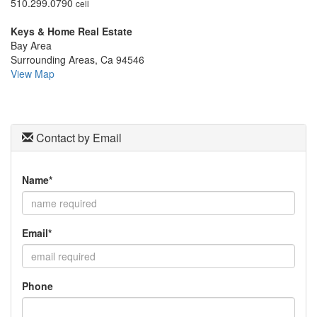
510.299.0790
cell
move
through
Keys & Home Real Estate
the
Bay Area
menu
Surrounding Areas, Ca 94546
items.
View Map
Contact by Email
Name*
Email*
Phone