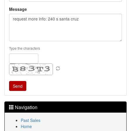
Message
Type the characters
Navigation
Past Sales
Home