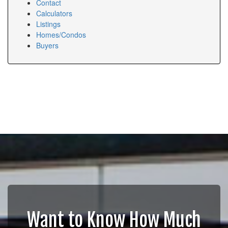
Contact
Calculators
Listings
Homes/Condos
Buyers
Want to Know How Much