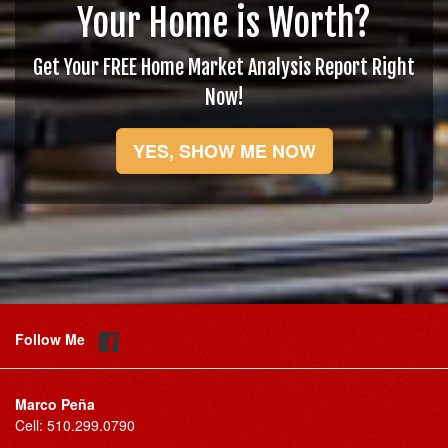
Your Home is Worth?
Get Your FREE Home Market Analysis Report Right
Now!
YES, SHOW ME NOW
Follow Me
Marco Peña
Cell:
510.299.0790