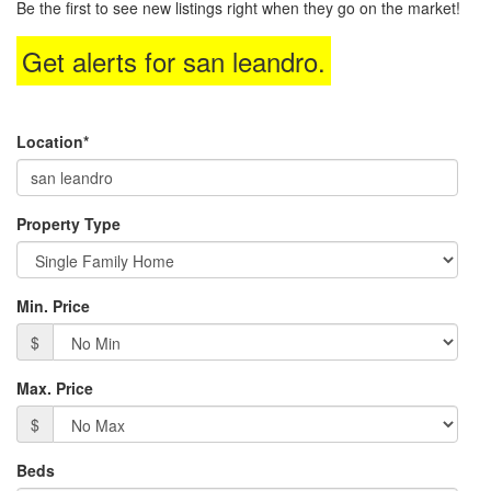
Be the first to see new listings right when they go on the market!
move
through
Get alerts for
san leandro
.
the
menu
items.
Location*
Property Type
Min. Price
$
Max. Price
$
Beds