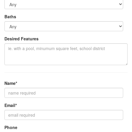
Baths
Desired Features
Name*
Email*
Phone