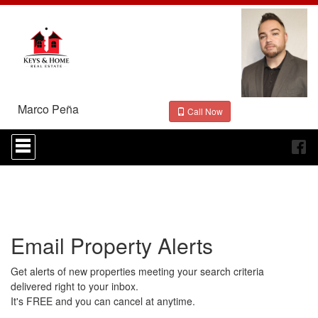
Marco Peña
Call Now
Press
'ALT'
+
'M'
to
access
the
Navigational
Email Property Alerts
Menu.
Then
use
Get alerts of new properties meeting your search criteria
the
delivered right to your inbox.
arrow
It's FREE and you can cancel at anytime.
keys
to