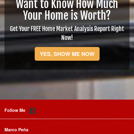
Want to Know How Much
Your Home is Worth?
Get Your FREE Home Market Analysis Report Right
Now!
YES, SHOW ME NOW
Follow Me
Marco Peña