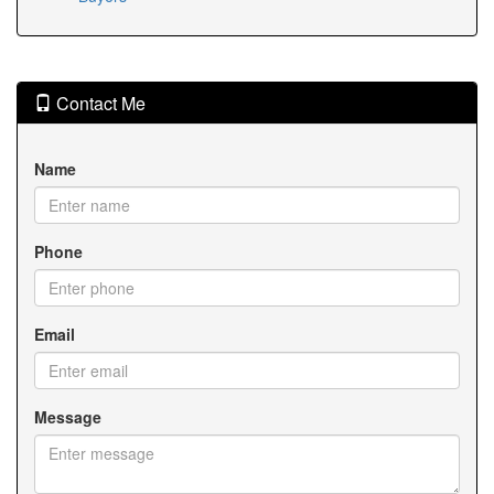
Contact Me
Name
Phone
Email
Message