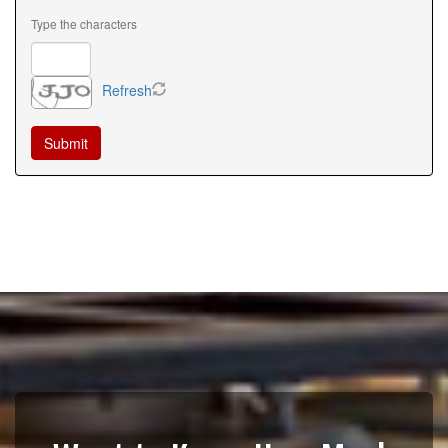
Type the characters
Refresh