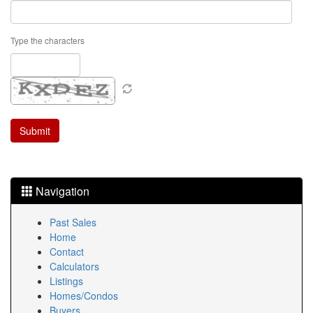
Type the characters
Navigation
Past Sales
Home
Contact
Calculators
Listings
Homes/Condos
Buyers